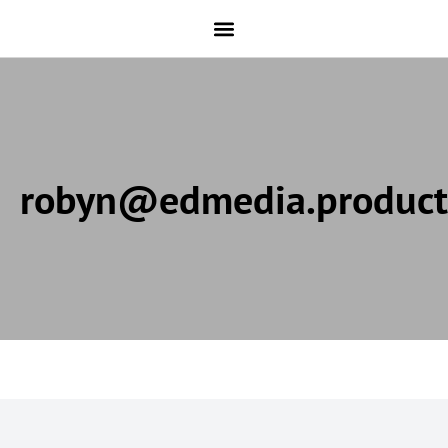
robyn@edmedia.product