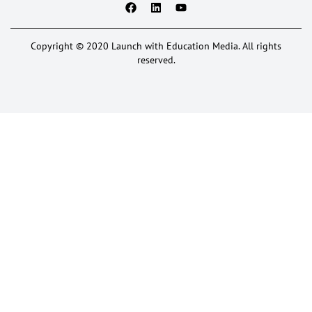
Copyright © 2020 Launch with Education Media. All rights
reserved.